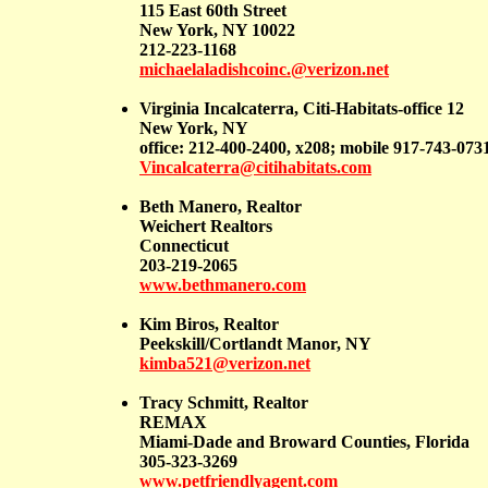
115 East 60th Street
New York, NY 10022
212-223-1168
michaelaladishcoinc.@verizon.net
Virginia Incalcaterra, Citi-Habitats-office 12
New York, NY
office: 212-400-2400, x208; mobile 917-743-073
Vincalcaterra@citihabitats.com
Beth Manero, Realtor
Weichert Realtors
Connecticut
203-219-2065
www.bethmanero.com
Kim Biros, Realtor
Peekskill/Cortlandt Manor, NY
kimba521@verizon.net
Tracy Schmitt, Realtor
REMAX
Miami-Dade and Broward Counties, Florida
305-323-3269
www.petfriendlyagent.com