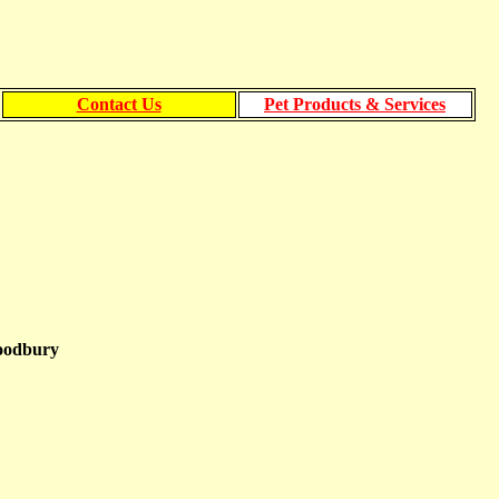
Contact Us
Pet Products & Services
Woodbury