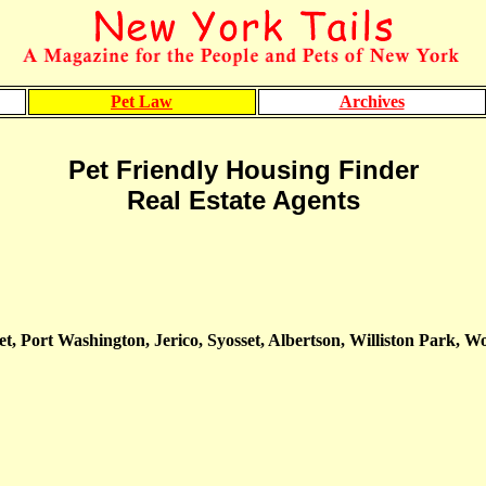
Pet Law
Archives
Pet Friendly Housing Finder
Real Estate Agents
, Port Washington, Jerico, Syosset, Albertson, Williston Park, 