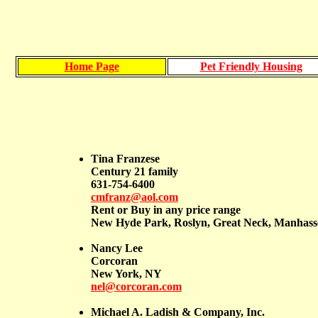
Home Page
Pet Friendly Housing
Tina Franzese
Century 21 family
631-754-6400
cmfranz@aol.com
Rent or Buy in any price range
New Hyde Park, Roslyn, Great Neck, Manhasset
Nancy Lee
Corcoran
New York, NY
nel@corcoran.com
Michael A. Ladish & Company, Inc.