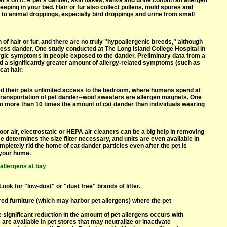
hat's on it. A pet's dander, skin flakes, saliva and urine contain an allergen
leeping in your bed. Hair or fur also collect pollens, mold spores and
s to animal droppings, especially bird droppings and urine from small
 of hair or fur, and there are no truly "hypoallergenic breeds," although
ess dander. One study conducted at The Long Island College Hospital in
ergic symptoms in people exposed to the dander. Preliminary data from a
ed a significantly greater amount of allergy-related symptoms (such as
at hair.
d their pets unlimited access to the bedroom, where humans spend at
he transportation of pet dander--wool sweaters are allergen magnets. One
 more than 10 times the amount of cat dander than individuals wearing
door air, electrostatic or HEPA air cleaners can be a big help in removing
e determines the size filter necessary, and units are even available in
mpletely rid the home of cat dander particles even after the pet is
 your home.
 allergens at bay
ook for "low-dust" or "dust free" brands of litter.
red furniture (which may harbor pet allergens) where the pet
significant reduction in the amount of pet allergens occurs with
e available in pet stores that may neutralize or inactivate