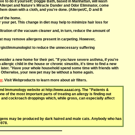
ve to do it yourself; Doggie Bath, based in Manhattan, will wash
Allerpet and Nature's Miracle Dander and Odor Eliminator, come
 them down with a cloth, and you're done. (Allerpet/C, D and B
 of the home.
r your pet. This change in diet may help to minimize hair loss for
iltration of the vacuum cleaner and, in turn, reduce the amount of
 that may remove allergens present in carpeting. However,
lergist/immunologist to reduce the unnecessary suffering
nsider a new home for their pet. "If you have severe asthma, if you're
llergic child in the house or chronic sinusitis, it's time to find a new
k later. "Have your whole household spend some time with friends with
. Otherwise, your new pet may be without a home again.
er
. Visit Webproducts to learn more about air filters.
nd Immunology website at http://www.aaaai.org. The "Patients &
e of the most important parts of treating an allergy is finding out
te and cockroach droppings which, while gross, can especially affect
lergens may be produced by dark haired and male cats. Anybody who has
6978.