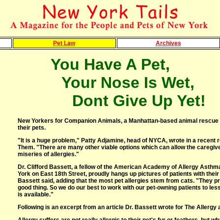
Pet Law
Archives
You Have A Pet,
Your Nose Is Wet,
Dont Give Up Yet!
New Yorkers for Companion Animals, a Manhattan-based animal rescue gro
their pets.
"It is a huge problem," Patty Adjamine, head of NYCA, wrote in a recent 
Them. "There are many other viable options which can allow the caregiver
miseries of allergies."
Dr. Clifford Bassett, a fellow of the American Academy of Allergy Asth
York on East 18th Street, proudly hangs up pictures of patients with thei
Bassett said, adding that the most pet allergies stem from cats. "They p
good thing. So we do our best to work with our pet-owning patients to less
is available."
Following is an excerpt from an article Dr. Bassett wrote for The Allerg