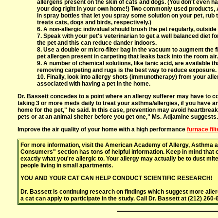
allergens present on the skin of cats and dogs. (You don't even ha
your dog right in your own home!) Two commonly used products, 
in spray bottles that let you spray some solution on your pet, rub
treats cats, dogs and birds, respectively.)
6. A non-allergic individual should brush the pet regularly, outside
7. Speak with your pet's veterinarian to get a well balanced diet fo
the pet and this can reduce dander indoors.
8. Use a double or micro-filter bag in the vacuum to augment the f
pet allergen present in carpeting that leaks back into the room air.
9. A number of chemical solutions, like tanic acid, are available
removing carpeting and rugs is the best way to reduce exposure.
10. Finally, look into allergy shots (immunotherapy) from your al
associated with having a pet in the home.
Dr. Bassett concedes to a point where an allergy sufferer may have to co
taking 3 or more meds daily to treat your asthma/allergies, if you have an a
home for the pet," he said. In this case, prevention may avoid heartbrea
pets or at an animal shelter before you get one," Ms. Adjamine suggests
Improve the air quality of your home with a high performance
furnace filt
For more information, visit the American Academy of Allergy, Asthma a
Consumers" section has tons of helpful information. Keep in mind that on
exactly what you're allergic to. Your allergy may actually be to dust mi
people living in small apartments.
YOU AND YOUR CAT CAN HELP CONDUCT SCIENTIFIC RESEARCH!
Dr. Bassett is continuing research on findings which suggest more al
a cat can apply to participate in the study. Call Dr. Bassett at (212) 260-