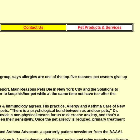
Contact Us
Pet Products & Services
up, says allergies are one of the top-five reasons pet owners give up
report, Main Reasons Pets Die In New York City and the Solutions to
 to keep his/her pet while at the same time not have to suffer the
ma & Immunology agrees. His practice, Allergy and Asthma Care of New
r pets. "There is a psychological bond between us and our pets," Dr.
rovide a non-physical means for us to decrease anxiety, and that's a
en their sensitivity. Once the pet allergy is reduced, primary treatment
y and Asthma Advocate, a quarterly patient newsletter from the AAAAI.