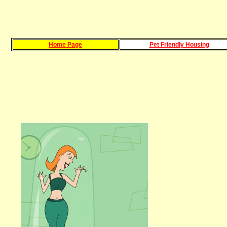
Home Page
Pet Friendly Housing