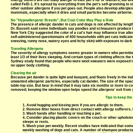
Allergy suffers are not really allergic to their pet's fur or feathers, but w
called FelD-1. It's spread by everything from the pet's self-grooming to s
other outdoor allergens if you pet goes out. People also develop allergie
mammals, especially when it dries and small particles become airborne.
No "Hypoallergenic Breeds", But Coat Color May Play a Role
The presence of allergic dander in cats and dogs is not affected by length
Dr. Bassett said some individuals say poodles and schnauzers produce l
New York City suggested the color of a cat's hair may influence true all
self-administered questionnaire of 400 households with pet cats indicat
sneezing, runny nose, watery eyes and itchy skin) with exposure to dark c
Traveling Allergens
The severity of allergy symptoms seems greater in owners who permitte
least 1/3 of their lives sleeping. And certain types of clothing affects t
Sydney study found that people who wore wool sweaters were exposed to
no upper body clothing.
Clearing the air
Because pet dander is quite light and buoyant, and floats freely in the in
unwanted allergenic particles, especially cat dander. The size of the spac
table-top size. But bear in mind that it may take six months or more to co
removed; keeping the window open helps speed the allergens' exit from
Tips to keep the
1. Avoid hugging and kissing pets if you are allergic to them.
2. Remove litter boxes from direct contact with allergy sufferers. L
3. Wash hands after handling or touching a pet.
4. Consider placing plastic covers on the couch or other upholste
sleeps or rests.
5. Wash your pet weekly. Recent studies have indicated that some 
weekly washing of dogs and cats. A number of shampoo products ar