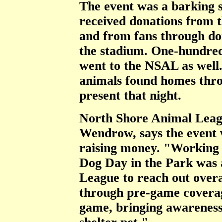
The event was a barking 
received donations from 
and from fans through don
the stadium. One-hundred 
went to the NSAL as well.
animals found homes thro
present that night.
North Shore Animal Leagu
Wendrow, says the event w
raising money. "Working 
Dog Day in the Park was 
League to reach out overa
through pre-game coverag
game, bringing awareness