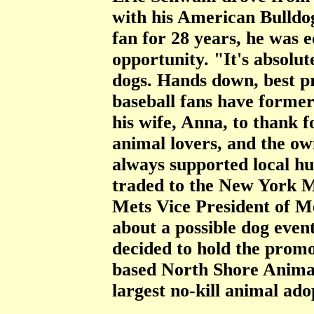
with his American Bulldo
fan for 28 years, he was 
opportunity. "It's absolut
dogs. Hands down, best p
baseball fans have former
his wife, Anna, to thank f
animal lovers, and the ow
always supported local h
traded to the New York M
Mets Vice President of M
about a possible dog even
decided to hold the promo
based North Shore Anima
largest no-kill animal ado