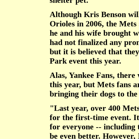
shelter pet."
Although Kris Benson will
Orioles in 2006, the Mets 
he and his wife brought w
had not finalized any pro
but it is believed that th
Park event this year.
Alas, Yankee Fans, there
this year, but Mets fans 
bringing their dogs to the
"Last year, over 400 Mets
for the first-time event. 
for everyone -- including 
be even better. However, 