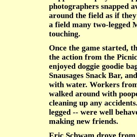
photographers snapped aw
around the field as if th
a field many two-legged 
touching.
Once the game started, t
the action from the Picni
enjoyed doggie goodie bag
Snausages Snack Bar, and 
with water. Workers fro
walked around with poope
cleaning up any accidents.
legged -- were well beha
making new friends.
Eric Schwam drove from 