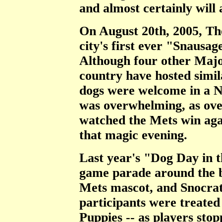
and almost certainly will 
On August 20th, 2005, Th
city's first ever "Snausa
Although four other Majo
country have hosted simila
dogs were welcome in a 
was overwhelming, as ov
watched the Mets win aga
that magic evening.
Last year's "Dog Day in 
game parade around the ba
Mets mascot, and Snocrat
participants were treated
Puppies -- as players stop