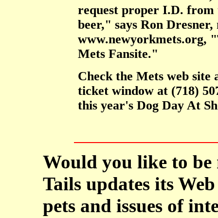
request proper I.D. from t
beer," says Ron Dresner, 
www.newyorkmets.org, "T
Mets Fansite."
Check the Mets web site 
ticket window at (718) 5
this year's Dog Day At Sh
Would you like to be
Tails updates its Web 
pets and issues of int