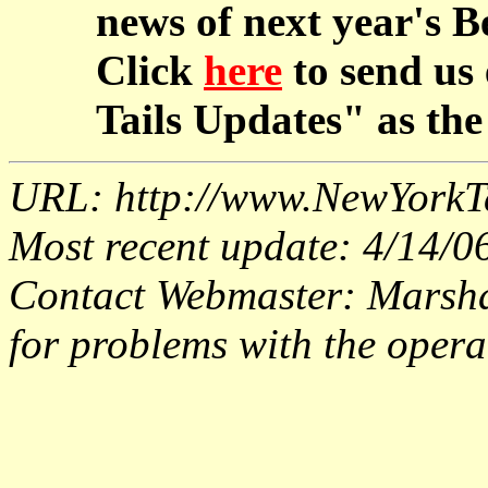
news of next year's B
Click
here
to send us
Tails Updates" as the 
URL: http://www.NewYorkT
Most recent update: 4/14/0
Contact Webmaster: Marsh
for problems with the operat