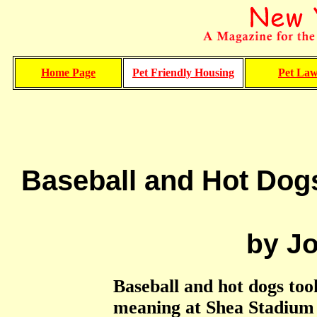
Home Page
Pet Friendly Housing
Pet La
Baseball and Hot Dog
by J
Baseball and hot dogs took
meaning at Shea Stadium 