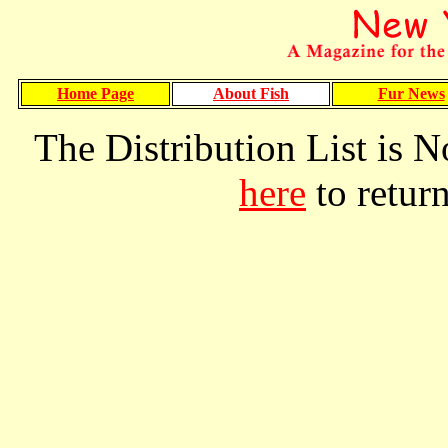
Home Page
About Fish
Fur News
The Distribution List is N
here
to retur