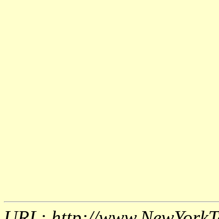
URL: http://www.NewYorkT