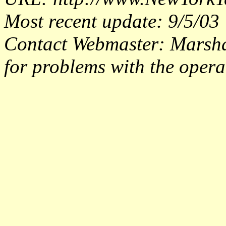
Most recent update: 9/5/03
Contact Webmaster: Marsh
for problems with the operat