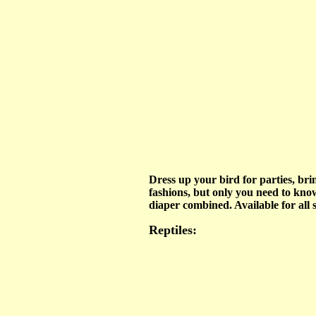
Dress up your bird for parties, brin
fashions, but only you need to know
diaper combined. Available for all s
Reptiles: