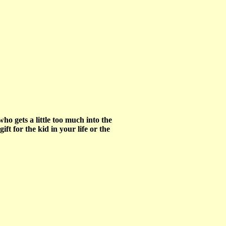
o gets a little too much into the
t for the kid in your life or the