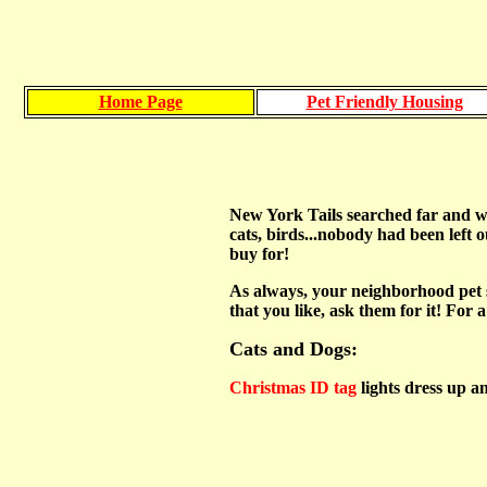
Home Page
Pet Friendly Housing
New York Tails searched far and wid
cats, birds...nobody had been left ou
buy for!
As always, your neighborhood pet s
that you like, ask them for it! For 
Cats and Dogs:
Christmas ID tag
lights dress up an