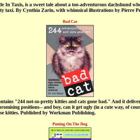
 In Taxis, is a sweet tale about a too-adventurous dachshund who
 taxi. By Cynthia Zarin, with whimsical illustrations by Pierre 
Bad Cat
ntains "244 not-so-pretty kitties and cats gone bad." And it deliv
omising positions-- and boy, can it get ugly (in a cute way, of cour
hese kitties. Published by Workman Publishing.
Putting On The Dog