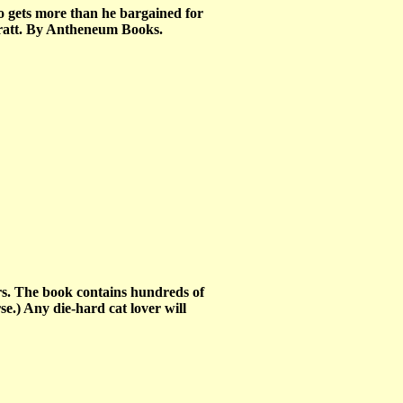
 gets more than he bargained for
Pratt. By Antheneum Books.
ers. The book contains hundreds of
se.) Any die-hard cat lover will