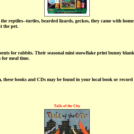
the reptiles--turtles, bearded lizards, geckos, they came with home,
t the pet.
nts for rabbits. Their seasonal mini snowflake print bunny blankie
s for meal time.
m, these books and CDs may be found in your local book or record s
Tails of the City