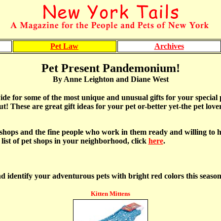
Pet Law
Archives
Pet Present Pandemonium!
By Anne Leighton and Diane West
e for some of the most unique and unusual gifts for your special pe
t! These are great gift ideas for your pet or-better yet-the pet lover
hops and the fine people who work in them ready and willing to hel
a list of pet shops in your neighborhood, click
here
.
d identify your adventurous pets with bright red colors this season
Kitten Mittens