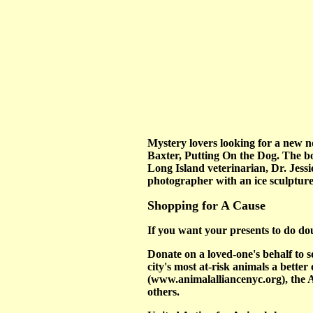
Mystery lovers looking for a new no
Baxter, Putting On the Dog. The boo
Long Island veterinarian, Dr. Jessic
photographer with an ice sculptur
Shopping for A Cause
If you want your presents to do doub
Donate on a loved-one's behalf to 
city's most at-risk animals a bette
(www.animalalliancenyc.org), th
others.