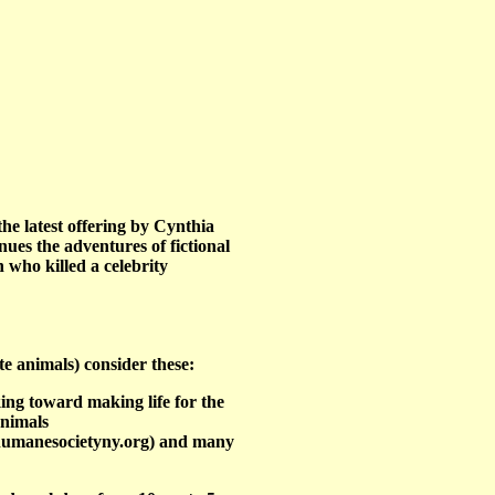
the latest offering by Cynthia
ues the adventures of fictional
 who killed a celebrity
te animals) consider these:
ing toward making life for the
Animals
humanesocietyny.org) and many