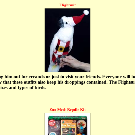
Flightsuit
g him out for errands or just to visit your friends. Everyone will b
 that these outfits also keep his droppings contained. The Flightsui
izes and types of birds.
Zoo Meds Reptile Kit