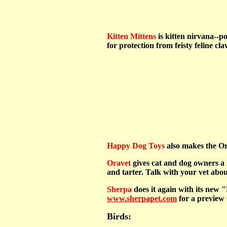
Kitten Mittens
is kitten nirvana--po
for protection from feisty feline cl
Happy Dog Toys
also makes the Ori
Oravet
gives cat and dog owners a 
and tarter. Talk with your vet about
Sherpa
does it again with its new "
www.sherpapet.com
for a preview o
Birds: