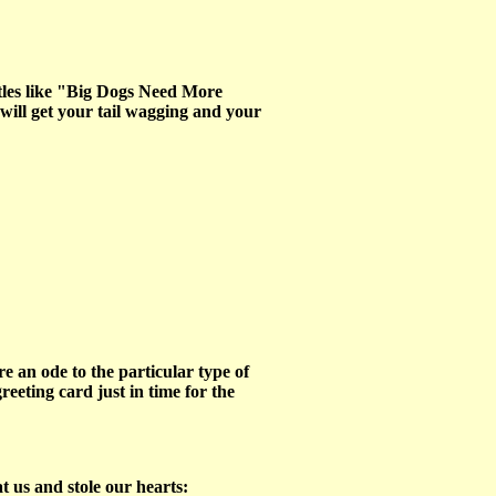
itles like "Big Dogs Need More
will get your tail wagging and your
 an ode to the particular type of
eeting card just in time for the
t us and stole our hearts: