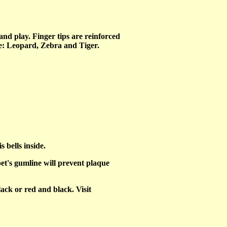
and play. Finger tips are reinforced
ine: Leopard, Zebra and Tiger.
 bells inside.
et's gumline will prevent plaque
ack or red and black. Visit