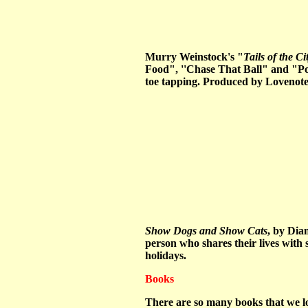
Murry Weinstock's "
Tails of the Ci
Food", ''Chase That Ball" and "Popc
toe tapping. Produced by Lovenote
Show Dogs and Show Cats
, by Dia
person who shares their lives with 
holidays.
Books
There are so many books that we lov