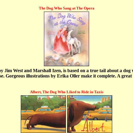
The Dog Who Sang at The Opera
Jim West and Marshall Izen, is based on a true tail about a dog wh
 Gorgeous illustrations by Erika Oller make it complete. A great gif
Albert, The Dog Who Liked to Ride in Taxis