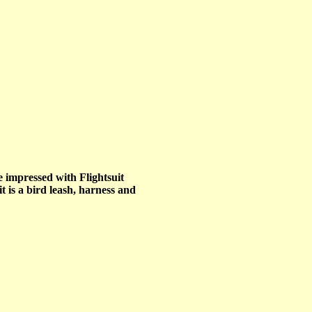
e impressed with Flightsuit
t is a bird leash, harness and