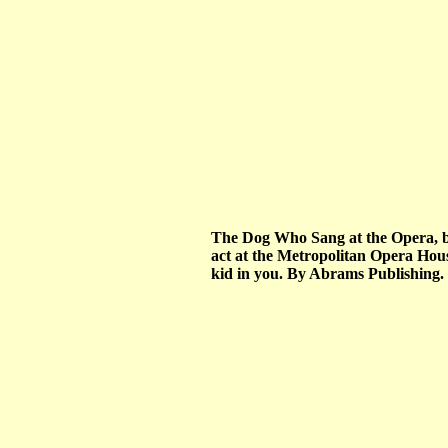
The Dog Who Sang at the Opera, by 
act at the Metropolitan Opera House.
kid in you. By Abrams Publishing.