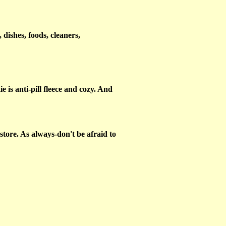
 dishes, foods, cleaners,
 is anti-pill fleece and cozy. And
tore. As always-don't be afraid to