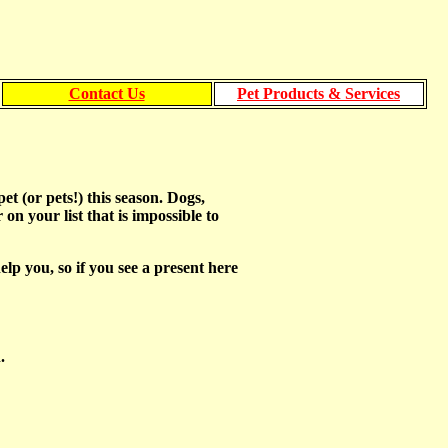
Contact Us
Pet Products & Services
t (or pets!) this season. Dogs,
 on your list that is impossible to
p you, so if you see a present here
.