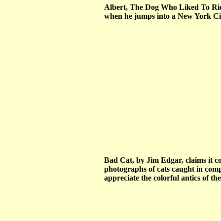
Albert, The Dog Who Liked To Ride
when he jumps into a New York City
Bad Cat, by Jim Edgar, claims it co
photographs of cats caught in compr
appreciate the colorful antics of t