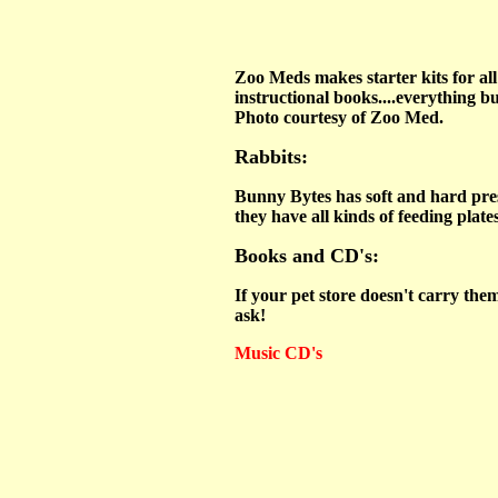
Zoo Meds makes starter kits for all 
instructional books....everything bu
Photo courtesy of Zoo Med.
Rabbits:
Bunny Bytes has soft and hard prese
they have all kinds of feeding plate
Books and CD's:
If your pet store doesn't carry the
ask!
Music CD's