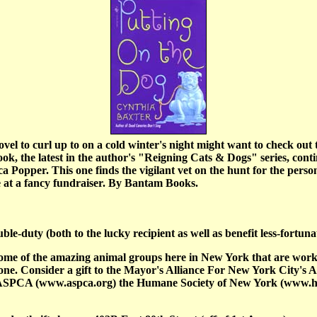
vel to curl up to on a cold winter's night might want to check out 
k, the latest in the author's "Reigning Cats & Dogs" series, contin
a Popper. This one finds the vigilant vet on the hunt for the person
e at a fancy fundraiser. By Bantam Books.
le-duty (both to the lucky recipient as well as benefit less-fortuna
some of the amazing animal groups here in New York that are work
r one. Consider a gift to the Mayor's Alliance For New York City's 
e ASPCA (www.aspca.org) the Humane Society of New York (www.