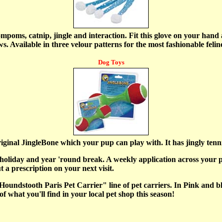
mpoms, catnip, jingle and interaction. Fit this glove on your hand 
aws. Available in three velour patterns for the most fashionable fel
Dog Toys
ginal JingleBone which your pup can play with. It has jingly tennis
holiday and year 'round break. A weekly application across your p
 a prescription on your next visit.
Houndstooth Paris Pet Carrier" line of pet carriers. In Pink and bl
f what you'll find in your local pet shop this season!