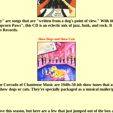
ty
" are songs that are "written from a dog's point of view." With t
orn Paws", this CD is an eclectic mix of jazz, funk, and rock. It 
s Records.
Show Dogs and Show Cats
ne Corrado of Chanteuse Music are 1940s-50-ish show tunes that are
show dogs or cats. They're specially packaged as a musical mailer/gr
e this season, but here are a few that just jumped out of the box a